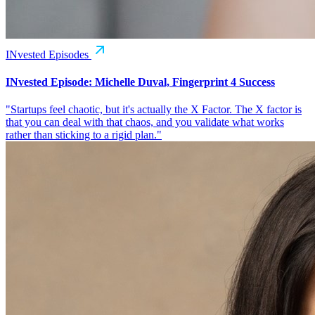
INvested Episodes
INvested Episode: Michelle Duval, Fingerprint 4 Success
"Startups feel chaotic, but it's actually the X Factor. The X factor is
that you can deal with that chaos, and you validate what works
rather than sticking to a rigid plan."