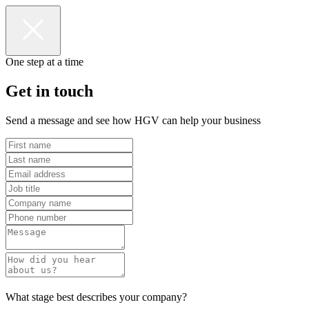
One step at a time
Get in touch
Send a message and see how HGV can help your business
What stage best describes your company?