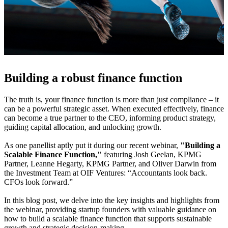
Building a robust finance function
The truth is, your finance function is more than just compliance – it
can be a powerful strategic asset. When executed effectively, finance
can become a true partner to the CEO, informing product strategy,
guiding capital allocation, and unlocking growth.
As one panellist aptly put it during our recent webinar,
"Building a
Scalable Finance Function,"
featuring Josh Geelan, KPMG
Partner, Leanne Hegarty, KPMG Partner, and Oliver Darwin from
the Investment Team at OIF Ventures: “Accountants look back.
CFOs look forward.”
In this blog post, we delve into the key insights and highlights from
the webinar, providing startup founders with valuable guidance on
how to build a scalable finance function that supports sustainable
growth and strategic decision-making.