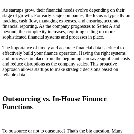
As startups grow, their financial needs evolve depending on their
stage of growth. For early-stage companies, the focus is typically on
tracking cash flow, managing expenses, and ensuring accurate
financial reporting. As the company progresses to Series A and
beyond, the complexity increases, requiring setting up more
sophisticated financial systems and processes in place.
The importance of timely and accurate financial data is critical to
effectively build your finance operation. Having the right systems
and processes in place from the beginning can save significant costs
and reduce disruptions as the company scales. This proactive
approach allows startups to make strategic decisions based on
reliable data.
Outsourcing vs. In-House Finance
Functions
To outsource or not to outsource? That's the big question. Many