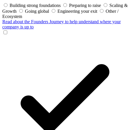
Building strong foundations
Preparing to raise
Scaling &
Growth
Going global
Engineering your exit
Other /
Ecosystem
Read about the Founders Journey
to help understand where your
company is up to