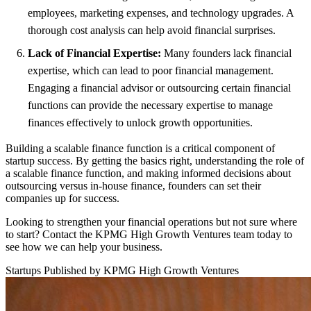
employees, marketing expenses, and technology upgrades. A
thorough cost analysis can help avoid financial surprises.
Lack of Financial Expertise:
Many founders lack financial
expertise, which can lead to poor financial management.
Engaging a financial advisor or outsourcing certain financial
functions can provide the necessary expertise to manage
finances effectively to unlock growth opportunities.
Building a scalable finance function is a critical component of
startup success. By getting the basics right, understanding the role of
a scalable finance function, and making informed decisions about
outsourcing versus in-house finance, founders can set their
companies up for success.
Looking to strengthen your financial operations but not sure where
to start?
Contact the KPMG High Growth Ventures team
today to
see how we can help your business.
Startups
Published by KPMG High Growth Ventures