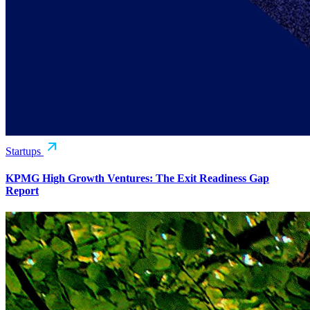
Startups
KPMG High Growth Ventures: The Exit Readiness Gap
Report