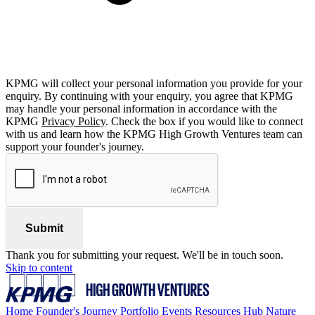
KPMG will collect your personal information you provide for your
enquiry. By continuing with your enquiry, you agree that KPMG
may handle your personal information in accordance with the
KPMG
Privacy Policy
. Check the box if you would like to connect
with us and learn how the KPMG High Growth Ventures team can
support your founder's journey.
Submit
Thank you for submitting your request. We'll be in touch soon.
Skip to content
Home
Founder's Journey
Portfolio
Events
Resources Hub
Nature