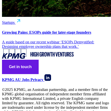
Startups
Growing Pains: ESOPs guide for later-stage founders
A guide based on our recent webinar ‘ESOPs Demystified:
Designing employee ownership plans that work.’
Get in touch
KPMG AU
Jobs
Privacy
©2025 KPMG, an Australian partnership, and a member firm of the
KPMG global organisation of independent member firms affiliated
with KPMG International Limited, a private English company
limited by guarantee. All rights reserved. The KPMG name and logo
are trademarks used under license by the independent member firms