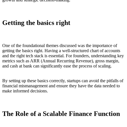
Getting the basics right
One of the foundational themes discussed was the importance of
getting the basics right. Having a well-structured chart of accounts
and the right tech stack is essential. For founders, understanding key
metrics such as ARR (Annual Recurring Revenue), gross margin,
and cash at bank can significantly ease the process of scaling.
By setting up these basics correctly, startups can avoid the pitfalls of
financial mismanagement and ensure they have the data needed to
make informed decisions.
The Role of a Scalable Finance Function