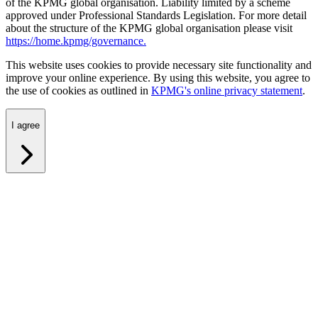
of the KPMG global organisation. Liability limited by a scheme
approved under Professional Standards Legislation. For more detail
about the structure of the KPMG global organisation please visit
https://home.kpmg/governance.
This website uses cookies to provide necessary site functionality and
improve your online experience. By using this website, you agree to
the use of cookies as outlined in
KPMG's online privacy statement
.
I agree