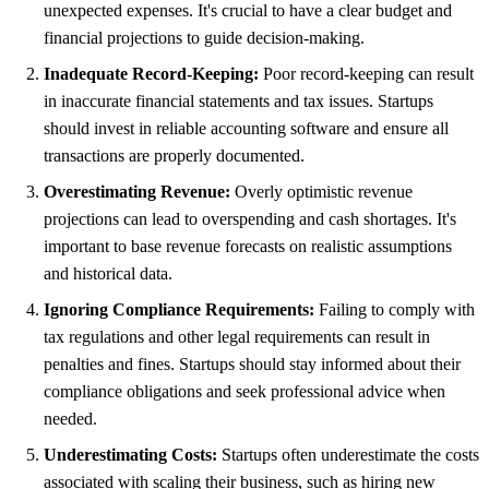
unexpected expenses. It's crucial to have a clear budget and
financial projections to guide decision-making.
Inadequate Record-Keeping:
Poor record-keeping can result
in inaccurate financial statements and tax issues. Startups
should invest in reliable accounting software and ensure all
transactions are properly documented.
Overestimating Revenue:
Overly optimistic revenue
projections can lead to overspending and cash shortages. It's
important to base revenue forecasts on realistic assumptions
and historical data.
Ignoring Compliance Requirements:
Failing to comply with
tax regulations and other legal requirements can result in
penalties and fines. Startups should stay informed about their
compliance obligations and seek professional advice when
needed.
Underestimating Costs:
Startups often underestimate the costs
associated with scaling their business, such as hiring new