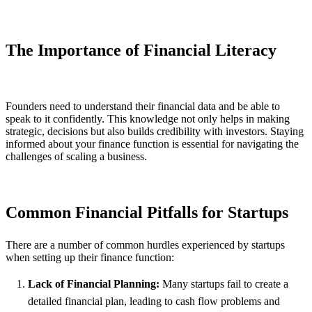
The Importance of Financial Literacy
Founders need to understand their financial data and be able to
speak to it confidently. This knowledge not only helps in making
strategic, decisions but also builds credibility with investors. Staying
informed about your finance function is essential for navigating the
challenges of scaling a business.
Common Financial Pitfalls for Startups
There are a number of common hurdles experienced by startups
when setting up their finance function:
Lack of Financial Planning:
Many startups fail to create a
detailed financial plan, leading to cash flow problems and