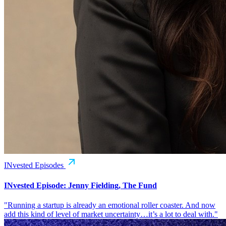
INvested Episodes
INvested Episode: Jenny Fielding, The Fund
"Running a startup is already an emotional roller coaster. And now
add this kind of level of market uncertainty…it’s a lot to deal with."