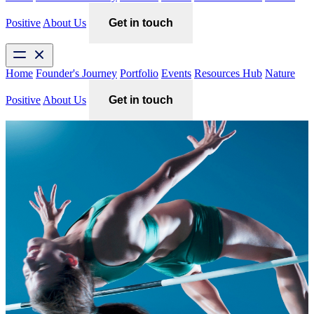
Positive
About Us
Get in touch
Home
Founder's Journey
Portfolio
Events
Resources Hub
Nature
Positive
About Us
Get in touch