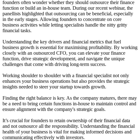
founders often wonder whether they should outsource their finance
function or build an in-house team. During our recent webinar, the
panellists highlighted that outsourcing can be beneficial, especially
in the early stages. Allowing founders to concentrate on core
business activities while letting specialists handle the nitty gritty
financial tasks.
Understanding the key drivers and financial metrics that fuel
business growth is essential for maximising profitability. By working
closely with an outsourced CFO, you can elevate your finance
function, drive strategic development, and navigate the unique
challenges that come with driving long-term success.
Working shoulder to shoulder with a financial specialist not only
enhances your business operations but also provides the strategic
insights needed to steer your startup towards growth.
Finding the right balance is key. As the company matures, there may
be a need to bring certain functions in-house to maintain control and
ensure alignment with the company's strategic goals.
It’s crucial for founders to retain ownership of their financial data
and not outsource all the responsibility. Understanding the financial
health of your business is vital for making informed decisions and
communicating effectively with investors.