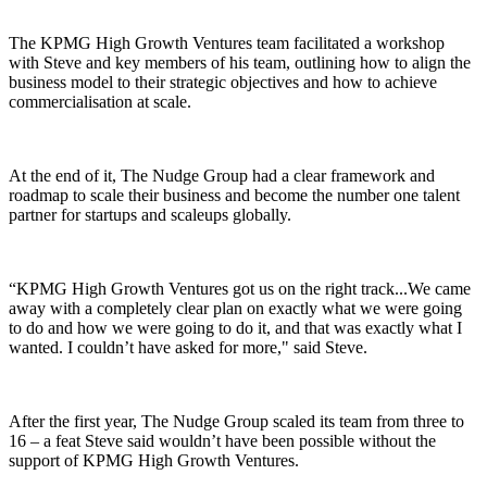
The KPMG High Growth Ventures team facilitated a workshop
with Steve and key members of his team, outlining how to align the
business model to their strategic objectives and how to achieve
commercialisation at scale.
At the end of it, The Nudge Group had a clear framework and
roadmap to scale their business and become the number one talent
partner for startups and scaleups globally.
“KPMG High Growth Ventures got us on the right track...We came
away with a completely clear plan on exactly what we were going
to do and how we were going to do it, and that was exactly what I
wanted. I couldn’t have asked for more," said Steve.
After the first year, The Nudge Group scaled its team from three to
16 – a feat Steve said wouldn’t have been possible without the
support of KPMG High Growth Ventures.