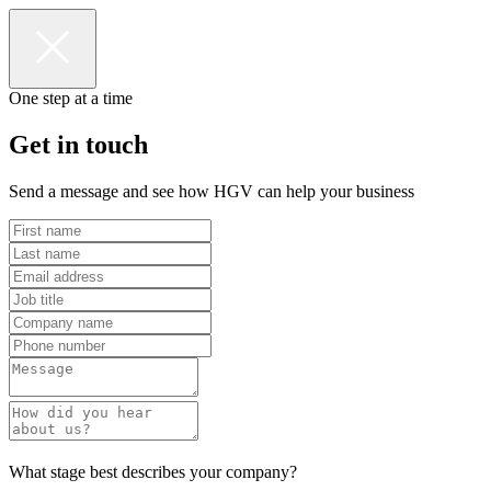
One step at a time
Get in touch
Send a message and see how HGV can help your business
What stage best describes your company?