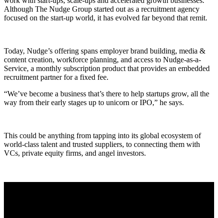
work with start-ups, scale-ups and accelerated growth businesses.
Although The Nudge Group started out as a recruitment agency
focused on the start-up world, it has evolved far beyond that remit.
Today, Nudge’s offering spans employer brand building, media &
content creation, workforce planning, and access to Nudge-as-a-
Service, a monthly subscription product that provides an embedded
recruitment partner for a fixed fee.
“We’ve become a business that’s there to help startups grow, all the
way from their early stages up to unicorn or IPO,” he says.
This could be anything from tapping into its global ecosystem of
world-class talent and trusted suppliers, to connecting them with
VCs, private equity firms, and angel investors.