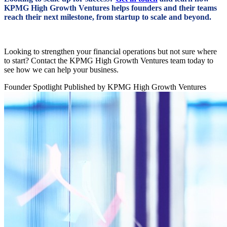
KPMG High Growth Ventures helps founders and their teams
reach their next milestone, from startup to scale and beyond.
Looking to strengthen your financial operations but not sure where
to start?
Contact the KPMG High Growth Ventures team
today to
see how we can help your business.
Founder Spotlight
Published by KPMG High Growth Ventures