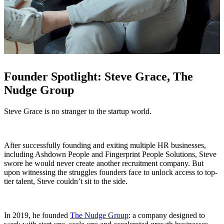
Founder Spotlight: Steve Grace, The
Nudge Group
Steve Grace is no stranger to the startup world.
After successfully founding and exiting multiple HR businesses,
including Ashdown People and Fingerprint People Solutions, Steve
swore he would never create another recruitment company. But
upon witnessing the struggles founders face to unlock access to top-
tier talent, Steve couldn’t sit to the side.
In 2019, he founded
The Nudge Group
: a company designed to