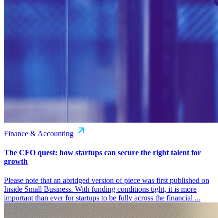
Finance & Accounting
The CFO quest: how startups can secure the right talent for
growth
Please note that an abridged version of piece was first published on
Inside Small Business. With funding conditions tight, it is more
important than ever for startups to be fully across the financial ...