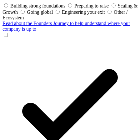
Building strong foundations
Preparing to raise
Scaling &
Growth
Going global
Engineering your exit
Other /
Ecosystem
Read about the Founders Journey
to help understand where your
company is up to