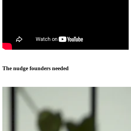
The nudge founders needed