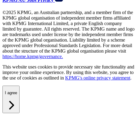
KPMG AU
Jobs
Privacy
©2025 KPMG, an Australian partnership, and a member firm of the
KPMG global organisation of independent member firms affiliated
with KPMG International Limited, a private English company
limited by guarantee. All rights reserved. The KPMG name and logo
are trademarks used under license by the independent member firms
of the KPMG global organisation. Liability limited by a scheme
approved under Professional Standards Legislation. For more detail
about the structure of the KPMG global organisation please visit
https://home.kpmg/governance.
This website uses cookies to provide necessary site functionality and
improve your online experience. By using this website, you agree to
the use of cookies as outlined in
KPMG's online privacy statement
.
I agree