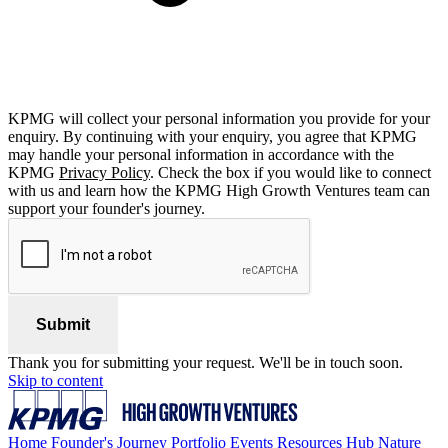
KPMG will collect your personal information you provide for your
enquiry. By continuing with your enquiry, you agree that KPMG
may handle your personal information in accordance with the
KPMG
Privacy Policy
. Check the box if you would like to connect
with us and learn how the KPMG High Growth Ventures team can
support your founder's journey.
Submit
Thank you for submitting your request. We'll be in touch soon.
Skip to content
Home
Founder's Journey
Portfolio
Events
Resources Hub
Nature