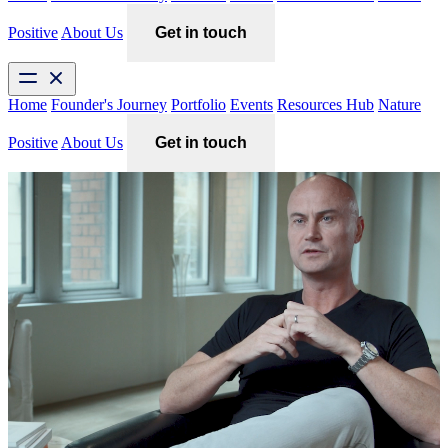
Positive
About Us
Get in touch
Home
Founder's Journey
Portfolio
Events
Resources Hub
Nature
Positive
About Us
Get in touch