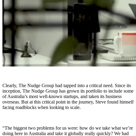
Clearly, The Nudge Group had tapped into a critical need. Since its
inception, The Nudge Group has grown its portfolio to include some
of Australia’s most well-known startups, and taken its business
overseas. But at this critical point in the journey, Steve found himself
facing roadblocks when looking to scale.
“The biggest two problems for us were: how do we take what we’re
doing here in Australia and take it globally really quickly? We had