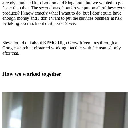
already launched into London and Singapore, but we wanted to go
faster than that. The second was, how do we put on all of these extra
products? I know exactly what I want to do, but I don’t quite have
enough money and I don’t want to put the services business at risk
by taking too much out of it,” said Steve.
Steve found out about KPMG High Growth Ventures through a
Google search, and started working together with the team shortly
after that.
How we worked together