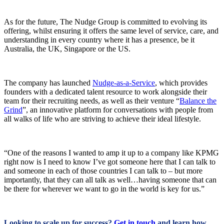
As for the future, The Nudge Group is committed to evolving its
offering, whilst ensuring it offers the same level of service, care, and
understanding in every country where it has a presence, be it
Australia, the UK, Singapore or the US.
The company has launched
Nudge-as-a-Service
, which provides
founders with a dedicated talent resource to work alongside their
team for their recruiting needs, as well as their venture “
Balance the
Grind
”, an innovative platform for conversations with people from
all walks of life who are striving to achieve their ideal lifestyle.
“One of the reasons I wanted to amp it up to a company like KPMG
right now is I need to know I’ve got someone here that I can talk to
and someone in each of those countries I can talk to – but more
importantly, that they can all talk as well…having someone that can
be there for wherever we want to go in the world is key for us.”
Looking to scale up for success?
Get in touch
and learn how