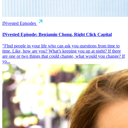
INvested Episodes
INvested Episode: Benjamin Chong, Right Click Capital
"FInd people in your life who can ask you questions from time to
time. Like, how are you? What’s keeping you up at night? If there
are one or two things that could change, what would you change? If
yo...