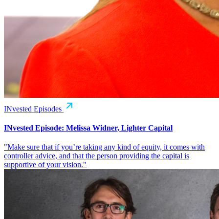
INvested Episodes
INvested Episode: Melissa Widner, Lighter Capital
"Make sure that if you’re taking any kind of equity, it comes with
controller advice, and that the person providing the capital is
supportive of your vision."