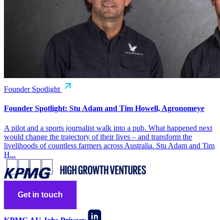
Founder Spotlight
Founder Spotlight: Stu Adam and Tim Howell, Agronomeye
A pilot and a sports journalist walk into a pub. What happened next
would change the trajectory of their lives – and transform the
livelihoods of countless farmers across Australia. Stu Adam and Tim
H...
Get in touch