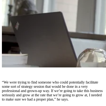
“We were trying to find someone who could potentially facilitate
some sort of strategy session that would be done in a very
professional and grown-up way. If we’re going to take this business
seriously and grow at the rate that we’re going to grow at, I needed
to make sure we had a proper plan,” he says.